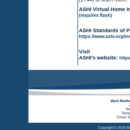
ASHI Virtual Home I
(requires flash)
ASHI Standards of P
https://www.ashi.org/i
Visit
ASHI's website:
http
Mark Matthe
We
Tele
Email: 
Copyright © 2026 Ma