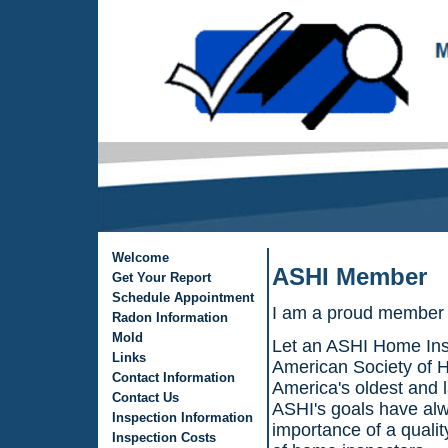
Welcome
ASHI Member
Get Your Report
Schedule Appointment
I am a proud member 
Radon Information
Mold
Let an ASHI Home Ins
Links
American Society of H
Contact Information
America's oldest and l
Contact Us
ASHI's goals have alw
Inspection Information
importance of a quali
Inspection Costs