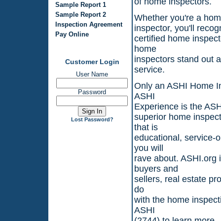
of home inspectors.
Sample Report 1
Sample Report 2
Whether you're a home
Inspection Agreement
inspector, you'll reco
Pay Online
certified home inspec
home
inspectors stand out 
Customer Login
service.
User Name
Only an ASHI Home In
Password
ASHI
Experience is the ASHI
superior home inspect
Lost Password?
that is
educational, service-
you will
rave about. ASHI.org i
buyers and
sellers, real estate p
do
with the home inspecti
ASHI
(2744) to learn more.