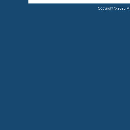
Copyright © 2026 Ma