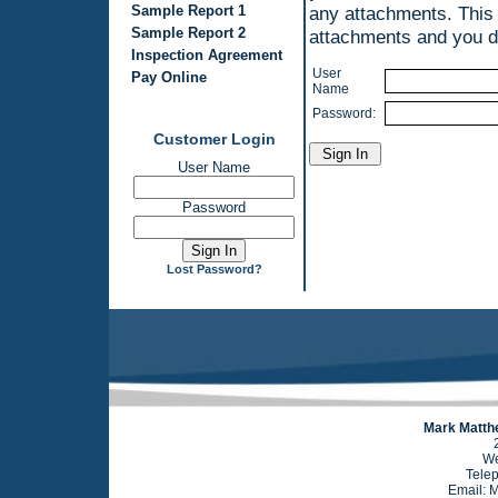
Sample Report 1
any attachments. This
Sample Report 2
attachments and you do
Inspection Agreement
User
Pay Online
Name
Password:
Customer Login
User Name
Password
Lost Password?
Mark Matthe
We
Tele
Email: 