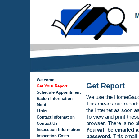
Welcome
Get Report
Get Your Report
Schedule Appointment
We use the HomeGauge
Radon Information
This means our reports
Mold
the Internet as soon as
Links
To view and print these
Contact Information
browser. There is no pl
Contact Us
You will be emailed a
Inspection Information
password.
This email 
Inspection Costs