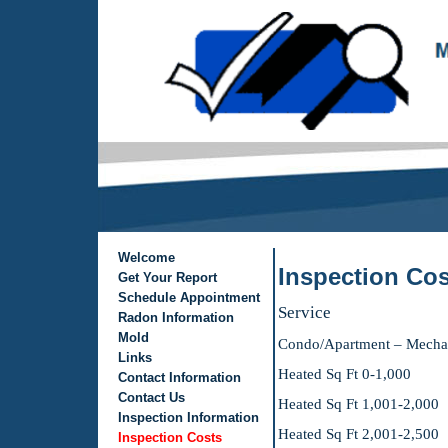
Welcome
Inspection Cos
Get Your Report
Schedule Appointment
Service De
Radon Information
Mold
Condo/Apartmen
Links
Heated Sq Ft
Contact Information
Contact Us
Heated Sq Ft 
Inspection Information
Heated Sq Ft
Inspection Costs