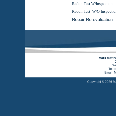
Radon Test W/
Radon Test W/
Repair Re-e
Mark Matthe
We
Tele
Email: 
Copyright © 2026 Ma