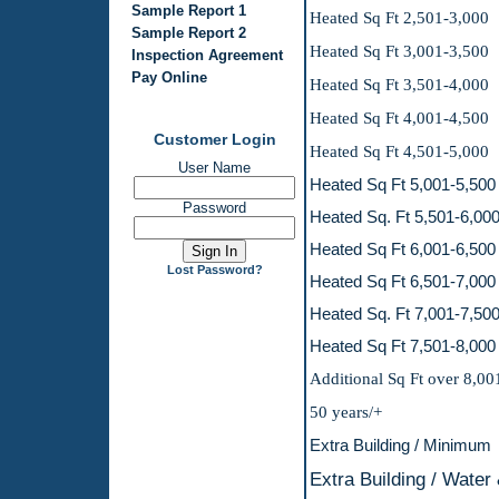
Sample Report 1
Heated Sq Ft 
Sample Report 2
Heated Sq Ft 
Inspection Agreement
Pay Online
Heated Sq Ft 3,501-4,000
Heated Sq Ft 
Customer Login
Heated Sq Ft 
User Name
Heated Sq Ft 
Password
Heated Sq. Ft
Heated Sq Ft 
Lost Password?
Heated Sq Ft 
Heated Sq. Ft
Heated Sq Ft 
Additional Sq F
50 years
Extra Buildin
Extra Building 