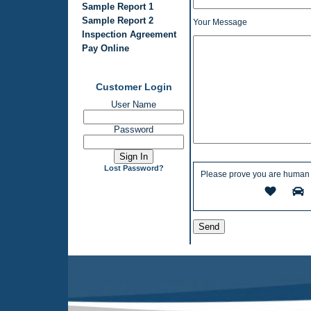
Sample Report 1
Sample Report 2
Your Message
Inspection Agreement
Pay Online
Customer Login
User Name
Password
Lost Password?
Please prove you are human 