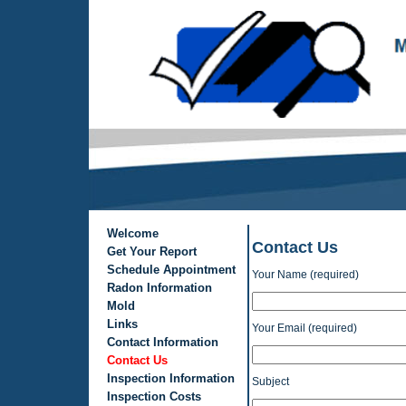
Welcome
Contact Us
Get Your Report
Schedule Appointment
Your Name (required)
Radon Information
Mold
Links
Your Email (required)
Contact Information
Contact Us
Inspection Information
Subject
Inspection Costs