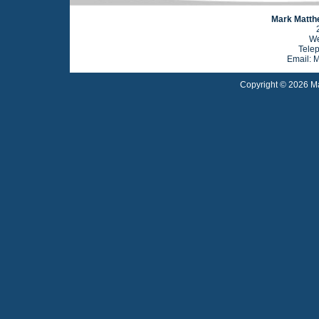
Mark Matthe
We
Tele
Email: 
Copyright © 2026 Ma